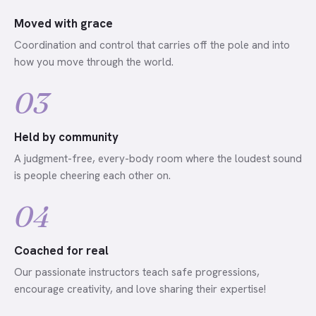
Moved with grace
Coordination and control that carries off the pole and into
how you move through the world.
03
Held by community
A judgment-free, every-body room where the loudest sound
is people cheering each other on.
04
Coached for real
Our passionate instructors teach safe progressions,
encourage creativity, and love sharing their expertise!