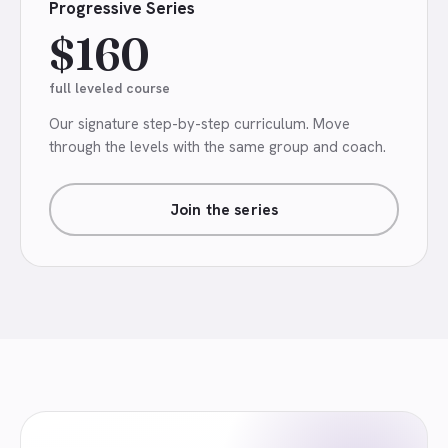
Progressive Series
$160
full leveled course
Our signature step-by-step curriculum. Move
through the levels with the same group and coach.
Join the series