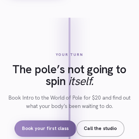
YOUR TURN
The pole’s not going to
spin
itself.
Book Intro to the World of Pole for $20 and find out
what your body’s been waiting to do.
Book your first class
Call the studio