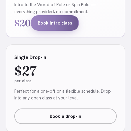
Intro to the World of Pole or Spin Pole —
everything provided, no commitment.
$20
Book intro class
Single Drop-In
$27
per class
Perfect for a one-off or a flexible schedule. Drop
into any open class at your level.
Book a drop-in