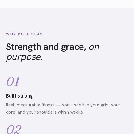
WHY POLE PLAY
Strength and grace,
on
purpose.
01
Built strong
Real, measurable fitness — you’ll see it in your grip, your
core, and your shoulders within weeks.
02