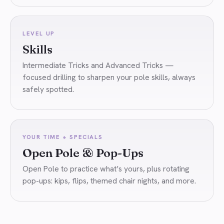
LEVEL UP
Skills
Intermediate Tricks and Advanced Tricks —
focused drilling to sharpen your pole skills, always
safely spotted.
YOUR TIME + SPECIALS
Open Pole & Pop-Ups
Open Pole to practice what’s yours, plus rotating
pop-ups: kips, flips, themed chair nights, and more.