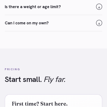
Is there a weight or age limit?
+
Can I come on my own?
+
PRICING
Start small.
Fly far.
First time? Start here.