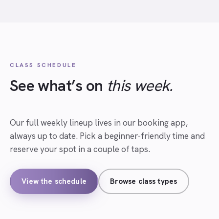
CLASS SCHEDULE
See what’s on
this week.
Our full weekly lineup lives in our booking app,
always up to date. Pick a beginner-friendly time and
reserve your spot in a couple of taps.
View the schedule
Browse class types