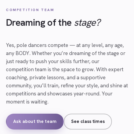
COMPETITION TEAM
Dreaming of the
stage?
Yes, pole dancers compete — at any level, any age,
any BODY. Whether you’re dreaming of the stage or
just ready to push your skills further, our
competition team is the space to grow. With expert
coaching, private lessons, and a supportive
community, you’ll train, refine your style, and shine at
competitions and showcases year-round. Your
moment is waiting.
Ask about the team
See class times