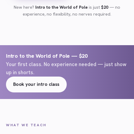
New here?
Intro to the World of Pole
is just
$20
— no
experience, no flexibility, no nerves required.
Intro to the World of Pole — $20
Your first class. No experience needed — just show
up in shorts.
Book your intro class
WHAT WE TEACH