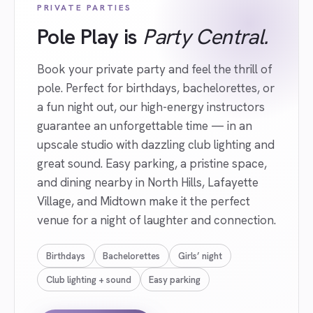
PRIVATE PARTIES
Pole Play is
Party Central.
Book your private party and feel the thrill of
pole. Perfect for birthdays, bachelorettes, or
a fun night out, our high-energy instructors
guarantee an unforgettable time — in an
upscale studio with dazzling club lighting and
great sound. Easy parking, a pristine space,
and dining nearby in North Hills, Lafayette
Village, and Midtown make it the perfect
venue for a night of laughter and connection.
Birthdays
Bachelorettes
Girls’ night
Club lighting + sound
Easy parking