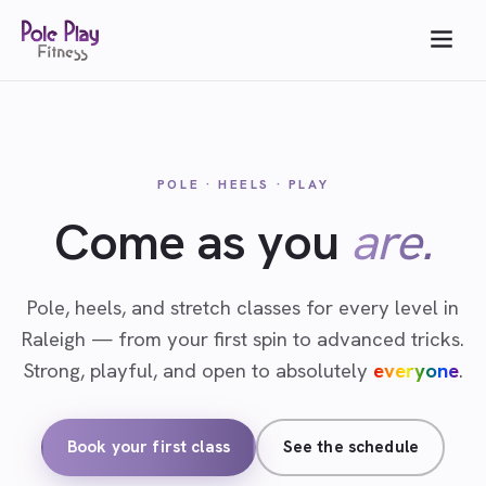
POLE · HEELS · PLAY
Come as you
are.
Pole, heels, and stretch classes for every level in
Raleigh — from your first spin to advanced tricks.
Strong, playful, and open to absolutely
everyone
.
Book your first class
See the schedule