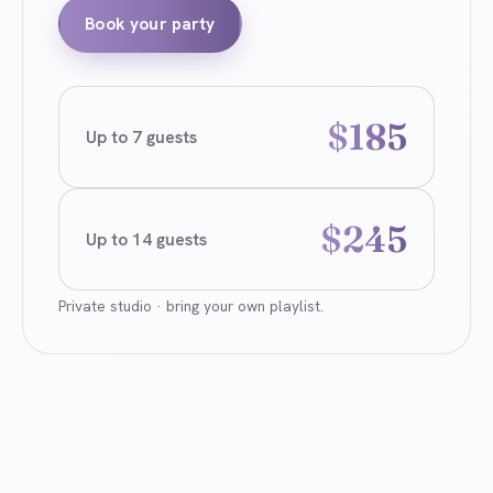
Book your party
$185
Up to 7 guests
$245
Up to 14 guests
Private studio · bring your own playlist.