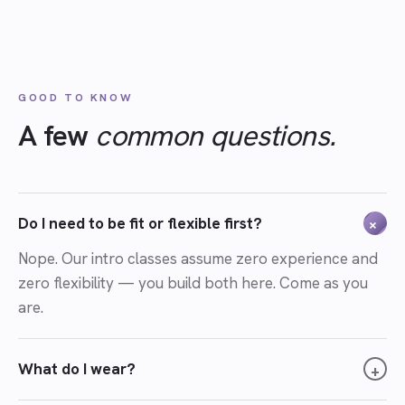
GOOD TO KNOW
A few
common questions.
Do I need to be fit or flexible first?
+
Nope. Our intro classes assume zero experience and
zero flexibility — you build both here. Come as you
are.
What do I wear?
+