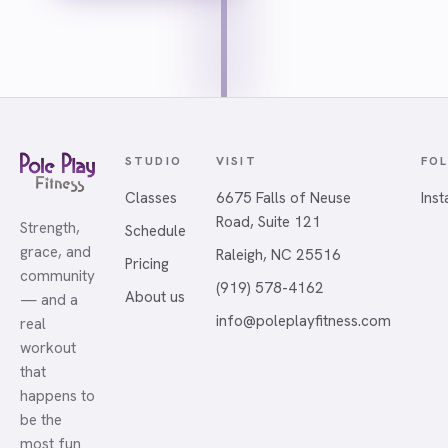
STUDIO
VISIT
FO
Classes
6675 Falls of Neuse
Ins
Road, Suite 121
Strength,
Schedule
grace, and
Raleigh, NC 25516
Pricing
community
(919) 578-4162
About us
— and a
info@poleplayfitness.com
real
workout
that
happens to
be the
most fun