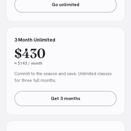
Go unlimited
3 Month Unlimited
$430
≈ $143 / month
Commit to the season and save. Unlimited classes
for three full months.
Get 3 months