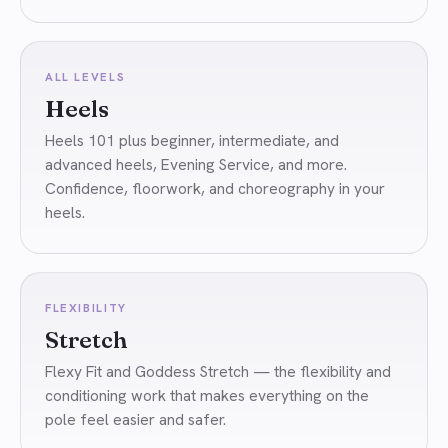
ALL LEVELS
Heels
Heels 101 plus beginner, intermediate, and
advanced heels, Evening Service, and more.
Confidence, floorwork, and choreography in your
heels.
FLEXIBILITY
Stretch
Flexy Fit and Goddess Stretch — the flexibility and
conditioning work that makes everything on the
pole feel easier and safer.