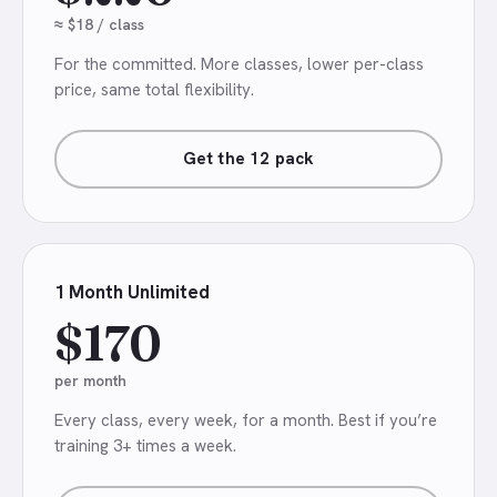
≈ $18 / class
For the committed. More classes, lower per-class
price, same total flexibility.
Get the 12 pack
1 Month Unlimited
$170
per month
Every class, every week, for a month. Best if you’re
training 3+ times a week.