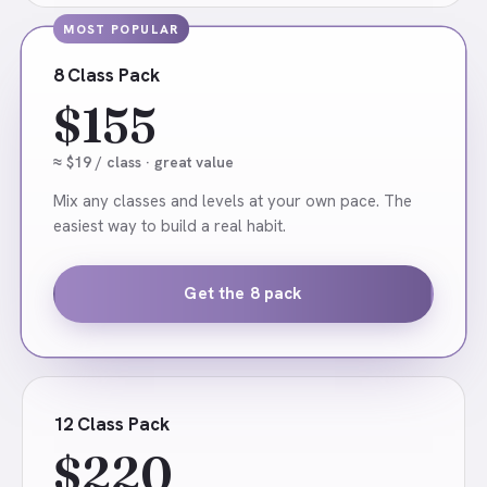
MOST POPULAR
8 Class Pack
$155
≈ $19 / class · great value
Mix any classes and levels at your own pace. The
easiest way to build a real habit.
Get the 8 pack
12 Class Pack
$220