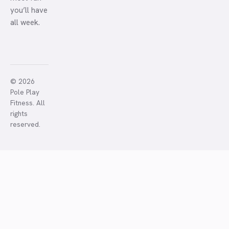
you’ll have
all week.
© 2026
Pole Play
Fitness. All
rights
reserved.