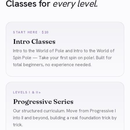
Classes for
every level.
START HERE · $20
Intro Classes
Intro to the World of Pole and Intro to the World of
Spin Pole — Take your first spin on pole!. Built for
total beginners, no experience needed.
LEVELS I & II+
Progressive Series
Our structured curriculum. Move from Progressive I
into II and beyond, building a real foundation trick by
trick.